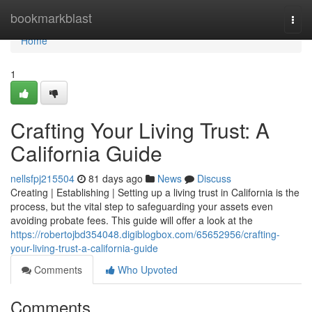
Home
bookmarkblast
Togg
navi
Home
1
Crafting Your Living Trust: A
California Guide
nellsfpj215504
81 days ago
News
Discuss
Creating | Establishing | Setting up a living trust in California is the
process, but the vital step to safeguarding your assets even
avoiding probate fees. This guide will offer a look at the
https://robertojbd354048.digiblogbox.com/65652956/crafting-
your-living-trust-a-california-guide
Comments
Who Upvoted
Comments