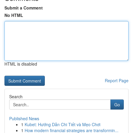
Submit a Comment
No HTML
HTML is disabled
Report Page
Search
Go
Published News
1
Kubet: Hướng Dẫn Chi Tiết và Mẹo Chơi
1
How modern financial strategies are transformin...