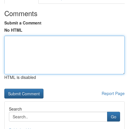
Comments
Submit a Comment
No HTML
HTML is disabled
Report Page
Search
Go