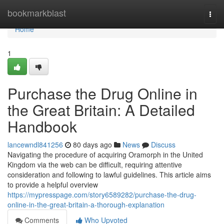
Home
bookmarkblast
Togg
navi
Home
1
Purchase the Drug Online in
the Great Britain: A Detailed
Handbook
lancewndl841256
80 days ago
News
Discuss
Navigating the procedure of acquiring Oramorph in the United
Kingdom via the web can be difficult, requiring attentive
consideration and following to lawful guidelines. This article aims
to provide a helpful overview
https://mypresspage.com/story6589282/purchase-the-drug-
online-in-the-great-britain-a-thorough-explanation
Comments
Who Upvoted