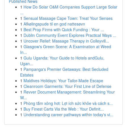
Published News
1
How Do Solar O&M Companies Support Large Solar
...
1
Sensual Massage Cape Town: Treat Your Senses
1
Afkølingspude til en god nattesøvn
1
Best Prop Firms with Quick Funding : Your ...
1
Dublin Community Event Explores Practical Ways ...
1
Uncover Relief: Massage Therapy in Colleyvill...
1
Glasgow's Green Scene: A Examination at Weed
In...
1
Gulu Uganda: Your Guide to Hotels andGulu,
Ugan...
1
Pampanga's Premier Getaways: Best Secluded
Estates
1
Maldives Holidays: Your Tailor-Made Escape
1
Cleanroom Garments: Your First Line of Defense
1
Revver Document Management: Streamlining Your
W...
1
Phòng tắm xông hơi: Lợi ích sức khỏe và cách s...
1
Buy Finest Carts Via the Web : Your Definit...
1
Understanding career pathways within today's vi...