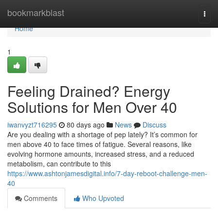
Home
bookmarkblast
Togg
navi
Home
1
Feeling Drained? Energy
Solutions for Men Over 40
iwanvyzt716295
80 days ago
News
Discuss
Are you dealing with a shortage of pep lately? It’s common for
men above 40 to face times of fatigue. Several reasons, like
evolving hormone amounts, increased stress, and a reduced
metabolism, can contribute to this
https://www.ashtonjamesdigital.info/7-day-reboot-challenge-men-
40
Comments
Who Upvoted