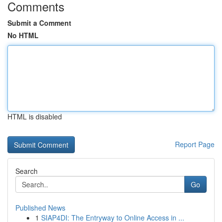
Comments
Submit a Comment
No HTML
HTML is disabled
Report Page
Search
Go
Published News
1
SIAP4DI: The Entryway to Online Access in ...