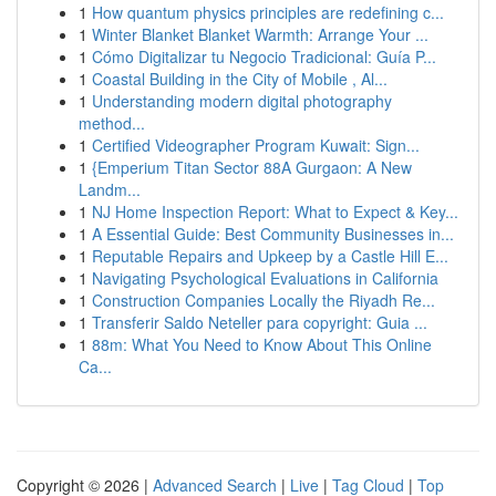
1
How quantum physics principles are redefining c...
1
Winter Blanket Blanket Warmth: Arrange Your ...
1
Cómo Digitalizar tu Negocio Tradicional: Guía P...
1
Coastal Building in the City of Mobile , Al...
1
Understanding modern digital photography
method...
1
Certified Videographer Program Kuwait: Sign...
1
{Emperium Titan Sector 88A Gurgaon: A New
Landm...
1
NJ Home Inspection Report: What to Expect & Key...
1
A Essential Guide: Best Community Businesses in...
1
Reputable Repairs and Upkeep by a Castle Hill E...
1
Navigating Psychological Evaluations in California
1
Construction Companies Locally the Riyadh Re...
1
Transferir Saldo Neteller para copyright: Guia ...
1
88m: What You Need to Know About This Online
Ca...
Copyright © 2026 |
Advanced Search
|
Live
|
Tag Cloud
|
Top