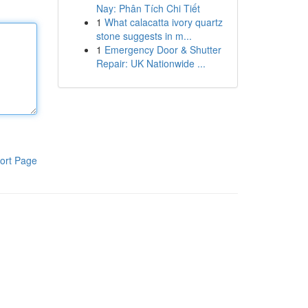
Nay: Phân Tích Chi Tiết
1
What calacatta ivory quartz
stone suggests in m...
1
Emergency Door & Shutter
Repair: UK Nationwide ...
ort Page