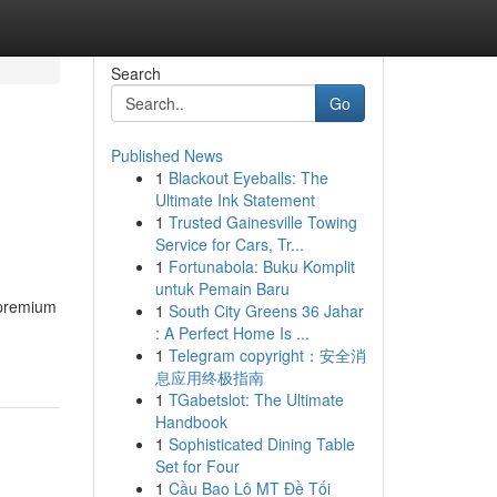
Search
Go
Published News
1
Blackout Eyeballs: The
Ultimate Ink Statement
1
Trusted Gainesville Towing
Service for Cars, Tr...
1
Fortunabola: Buku Komplit
untuk Pemain Baru
 premium
1
South City Greens 36 Jahar
: A Perfect Home Is ...
1
Telegram copyright：安全消
息应用终极指南
1
TGabetslot: The Ultimate
Handbook
1
Sophisticated Dining Table
Set for Four
1
Cầu Bao Lô MT Đề Tối