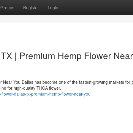
Groups
Register
Login
 TX | Premium Hemp Flower Near
 Near You Dallas has become one of the fastest-growing markets for
ne for high-quality THCA flower,
a-flower-dallas-tx-premium-hemp-flower-near-you