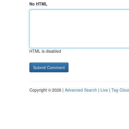
No HTML
HTML is disabled
Copyright © 2026 |
Advanced Search
|
Live
|
Tag Clou