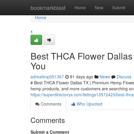
Home
bookmarkblast
Home
New
Submit
Home
1
Best THCA Flower Dallas
You
adreafexp051367
81 days ago
News
Discuss
# Best THCA Flower Dallas TX | Premium Hemp Flower
hemp products, and more customers are searching onli
https://superdirectorys.com/listings13572423/best-thc
Comments
Who Upvoted
Comments
Submit a Comment