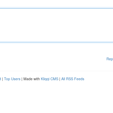
Rep
d
|
Top Users
| Made with
Kliqqi CMS
|
All RSS Feeds