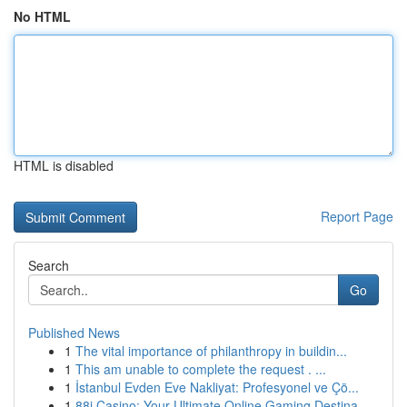
No HTML
HTML is disabled
Report Page
Search
Go
Published News
1
The vital importance of philanthropy in buildin...
1
This am unable to complete the request . ...
1
İstanbul Evden Eve Nakliyat: Profesyonel ve Çö...
1
88i Casino: Your Ultimate Online Gaming Destina...