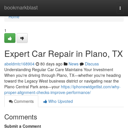
Home
bookmarkblast
Togg
navi
Home
1
Expert Car Repair in Plano, TX
abeldmtc168904
80 days ago
News
Discuss
Understanding Regular Car Care Maintains Your Investment
When you're driving through Plano, TX—whether you're heading
toward the Legacy West business district or navigating near the
Plano Central Park area—your
https://iphonewidgetlist.com/why-
proper-alignment-checks-improve-performance/
Comments
Who Upvoted
Comments
Submit a Comment