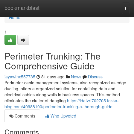
Home
bookmarkblast
Togg
navi
Home
1
Perimeter Trunking: The
Comprehensive Guide
jayawthx557735
81 days ago
News
Discuss
Perimeter cable management systems, also recognized as edge
ducting, offers a organized solution for containing data and
electrical cables along walls in business spaces. This method
eliminates the clutter of dangling
https://idafvrt702705.tokka-
blog.com/40988100/perimeter-trunking-a-thorough-guide
Comments
Who Upvoted
Comments