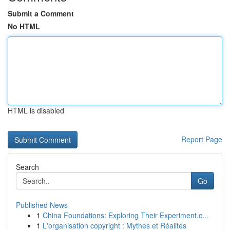
Submit a Comment
No HTML
HTML is disabled
Report Page
Search
Go
Published News
1
China Foundations: Exploring Their Experiment.c...
1
L'organisation copyright : Mythes et Réalités