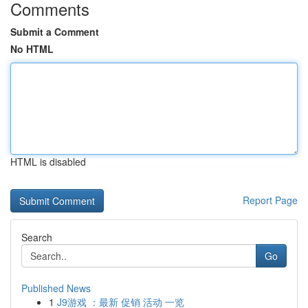
Comments
Submit a Comment
No HTML
HTML is disabled
Report Page
Search
Go
Published News
1
J9游戏 ：最新 促销 活动 一览