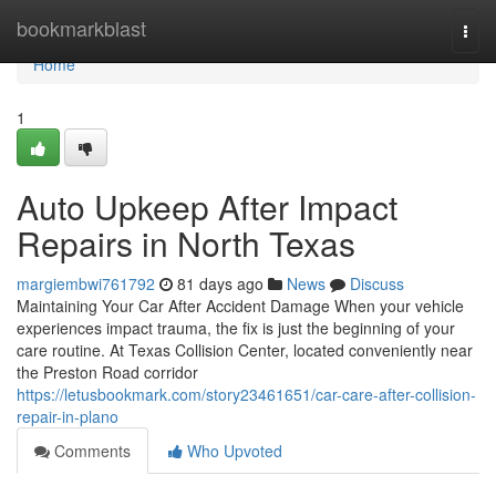
Home
bookmarkblast
Togg
navi
Home
1
Auto Upkeep After Impact
Repairs in North Texas
margiembwi761792
81 days ago
News
Discuss
Maintaining Your Car After Accident Damage When your vehicle
experiences impact trauma, the fix is just the beginning of your
care routine. At Texas Collision Center, located conveniently near
the Preston Road corridor
https://letusbookmark.com/story23461651/car-care-after-collision-
repair-in-plano
Comments
Who Upvoted