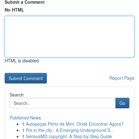
Submit a Comment
No HTML
HTML is disabled
Report Page
Search
Go
Published News
1
Autopeças Perto de Mim: Onde Encontrar Agora?
1
Pot in the city : A Emerging Underground S...
1
SeriousMD copyright: A Step-by-Step Guide