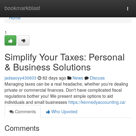
Home
bookmarkblast
Togg
navi
Home
1
Simplify Your Taxes: Personal
& Business Solutions
jadaaoyy430603
82 days ago
News
Discuss
Managing taxes can be a real headache, whether you're dealing
private or commercial finances. Don't have complicated fiscal
regulations bother you! We present simple options to aid
individuals and small businesses
https://kennedyaccounting.ca/
Comments
Who Upvoted
Comments