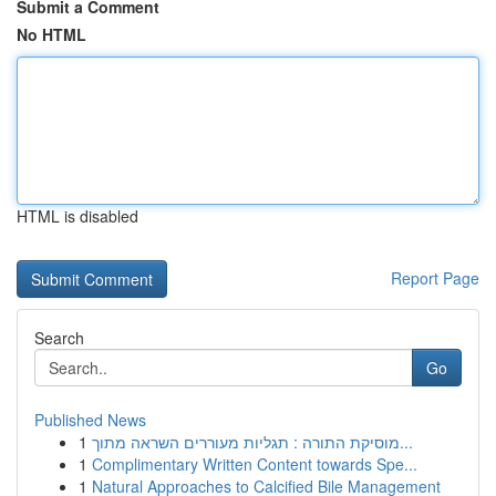
Submit a Comment
No HTML
HTML is disabled
Report Page
Search
Go
Published News
1
מוסיקת התורה : תגליות מעוררים השראה מתוך...
1
Complimentary Written Content towards Spe...
1
Natural Approaches to Calcified Bile Management