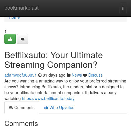
Home
bookmarkblast
Togg
navi
Home
1
Betflixauto: Your Ultimate
Streaming Companion?
adamvqdf380831
81 days ago
News
Discuss
Are you wanting a amazing way to enjoy your preferred streaming
shows? Introducing Betflixauto, the modern platform designed to
be your ultimate entertainment companion. It delivers a easy
watching
https://www.betflixauto.today
Comments
Who Upvoted
Comments