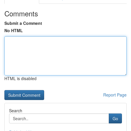
Comments
Submit a Comment
No HTML
HTML is disabled
Report Page
Search
Go