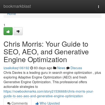
Home
bookmarkblast
Togg
navi
Home
1
Chris Morris: Your Guide to
SEO, AEO, and Generative
Engine Optimization
izaakxksq106192
83 days ago
News
Discuss
Chris Davies is a leading guru in search engine optimization , plus
exploring Adaptive Engine Optimization (AEO) and fresh
Generative Engine Optimization. This professional offers
actionable strategies to
https://nowbookmarks.com/story21536668/chris-morris-your-
guide-to-seo-aeo-and-generative-engine-optimization
Comments
Who Upvoted