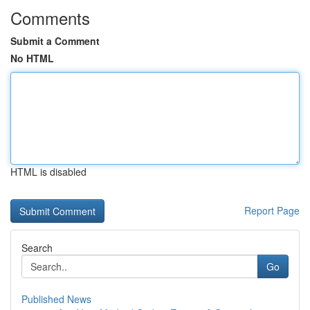
Comments
Submit a Comment
No HTML
HTML is disabled
Report Page
Search
Go
Published News