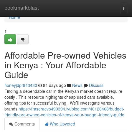
Home
bookmarkblast
Togg
navi
Home
1
Affordable Pre-owned Vehicles
in Kenya : Your Affordable
Guide
honeyjdpr843430
84 days ago
News
Discuss
Finding a dependable car in the Kenyan market doesn't require
costly . This resource highlights cheap used cars available,
offering tips for successful buying . We’ll investigate various
brands
https://fraseracvo490394.iyublog.com/40126468/budget-
friendly-pre-owned-vehicles-of-kenya-your-budget-friendly-guide
Comments
Who Upvoted