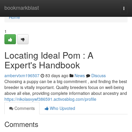
Home
bookmarkblast
Togg
navi
Home
1
Locating Ideal Pom : A
Expert's Handbook
ambervtxm196507
83 days ago
News
Discuss
Choosing a puppy can be a big commitment , and finding the best
breeder is vitally important. Quality breeders focus on well-being
above all else, providing complete information about ancestry and
https://nikolasvywf386591.activosblog.com/profile
Comments
Who Upvoted
Comments