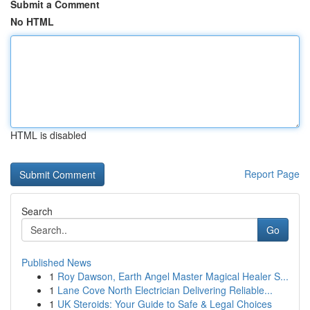
Submit a Comment
No HTML
HTML is disabled
Report Page
Search
Go
Published News
1
Roy Dawson, Earth Angel Master Magical Healer S...
1
Lane Cove North Electrician Delivering Reliable...
1
UK Steroids: Your Guide to Safe & Legal Choices