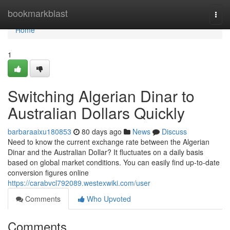
Home
bookmarkblast
Togg
navi
Home
1
Switching Algerian Dinar to
Australian Dollars Quickly
barbaraaixu180853
80 days ago
News
Discuss
Need to know the current exchange rate between the Algerian
Dinar and the Australian Dollar? It fluctuates on a daily basis
based on global market conditions. You can easily find up-to-date
conversion figures online
https://carabvcl792089.westexwiki.com/user
Comments
Who Upvoted
Comments