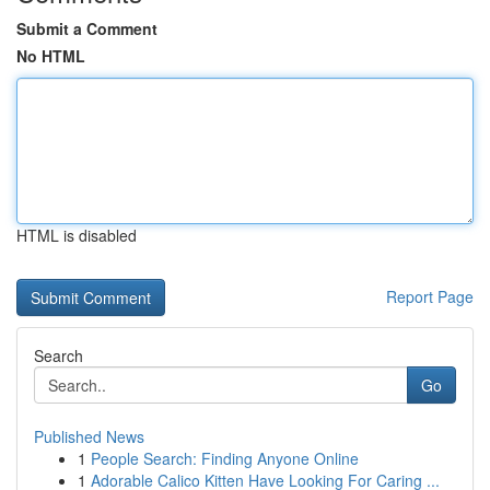
Submit a Comment
No HTML
HTML is disabled
Report Page
Search
Go
Published News
1
People Search: Finding Anyone Online
1
Adorable Calico Kitten Have Looking For Caring ...