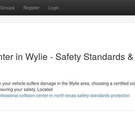
Groups
Register
Login
nter in Wylie - Safety Standards &
our vehicle suffers damage in the Wylie area, choosing a certified col
ensuring your safety. Located
ssional-collision-center-in-north-texas-safety-standards-protection