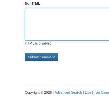
No HTML
HTML is disabled
Copyright © 2026 |
Advanced Search
|
Live
|
Tag Clou