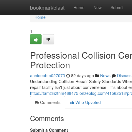
Home
bookmarkblast
Home
New
Submit
Home
1
Professional Collision Ce
Protection
annieepbm027073
82 days ago
News
Discuss
Understanding Collision Repair Safety Standards When y
repair facility isn't just about convenience—it's about 
https://tamzinzthm468475.onzeblog.com/41562518/profe
Comments
Who Upvoted
Comments
Submit a Comment