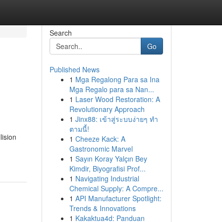
Search
Go
Published News
1
Mga Regalong Para sa Ina
Mga Regalo para sa Nan...
1
Laser Wood Restoration: A
Revolutionary Approach
1
Jinx88: เข้าสู่ระบบง่ายๆ ทำ
ตามนี้!
lision
1
Cheeze Kack: A
Gastronomic Marvel
1
Sayın Koray Yalçın Bey
Kimdir, Biyografisi Prof...
1
Navigating Industrial
Chemical Supply: A Compre...
1
API Manufacturer Spotlight:
Trends & Innovations
1
Kakaktua4d: Panduan