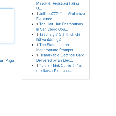
Masuk & Registrasi Paling
U...
1
Jollibee777: The Viral craze
Explained
1
Top Hair Hair Restorations
in San Diego Cou...
1
123b là gì? Giải thích chi
tiết và đánh giá
1
The Statement on
Inappropriate Prompts
1
Remarkable Electrical Care
Delivered by an Elec...
ort Page
1
กิจการ Think Cutive จำกัด:
การพัฒนา ที่ ก่อ ควา...