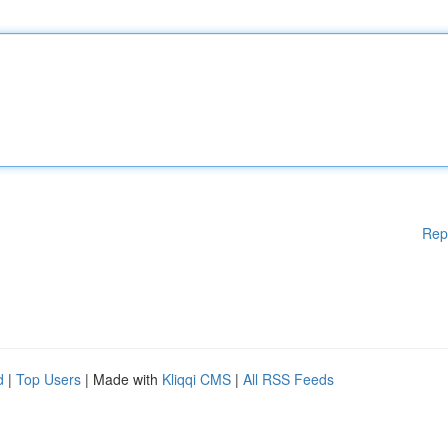
Rep
d
|
Top Users
| Made with
Kliqqi CMS
|
All RSS Feeds