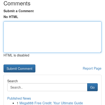
Comments
Submit a Comment
No HTML
HTML is disabled
Report Page
Search
Go
Published News
1
Mega888 Free Credit: Your Ultimate Guide