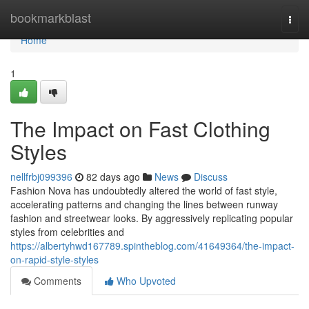
Home
bookmarkblast
Togg
navi
Home
1
The Impact on Fast Clothing
Styles
nellfrbj099396
82 days ago
News
Discuss
Fashion Nova has undoubtedly altered the world of fast style,
accelerating patterns and changing the lines between runway
fashion and streetwear looks. By aggressively replicating popular
styles from celebrities and
https://albertyhwd167789.spintheblog.com/41649364/the-impact-
on-rapid-style-styles
Comments
Who Upvoted