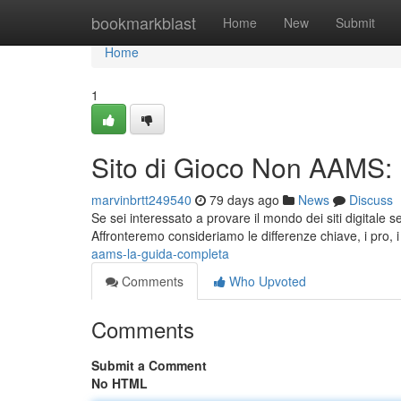
Home
bookmarkblast
Home
New
Submit
Home
1
Sito di Gioco Non AAMS:
marvinbrtt249540
79 days ago
News
Discuss
Se sei interessato a provare il mondo dei siti digital
Affronteremo consideriamo le differenze chiave, i pro, i 
aams-la-guida-completa
Comments
Who Upvoted
Comments
Submit a Comment
No HTML