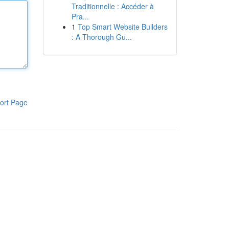
Traditionnelle : Accéder à
Pra...
1
Top Smart Website Builders
: A Thorough Gu...
ort Page