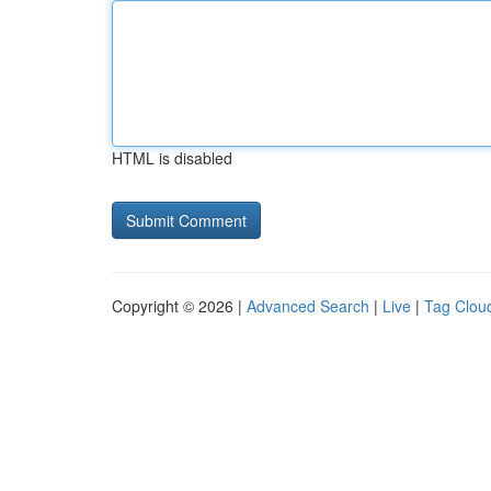
HTML is disabled
Copyright © 2026 |
Advanced Search
|
Live
|
Tag Clou