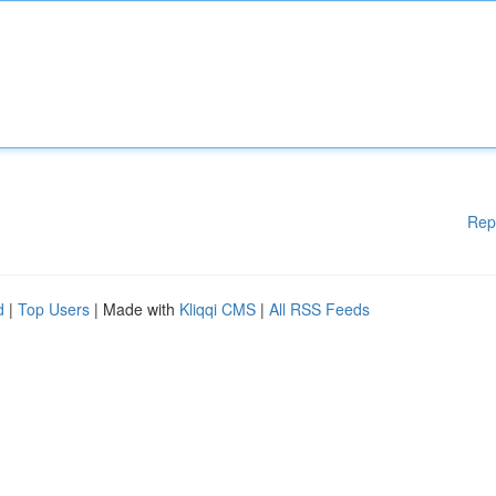
Rep
d
|
Top Users
| Made with
Kliqqi CMS
|
All RSS Feeds