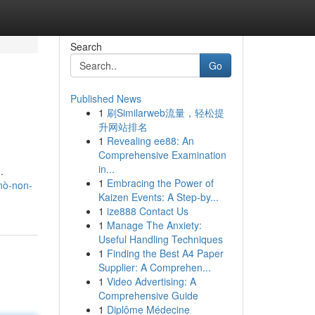
Search
Go
Published News
1
刷Similarweb流量，轻松提
升网站排名
1
Revealing ee88: An
Comprehensive Examination
in...
.
1
Embracing the Power of
nò-non-
Kaizen Events: A Step-by...
1
ize888 Contact Us
1
Manage The Anxiety:
Useful Handling Techniques
1
Finding the Best A4 Paper
Supplier: A Comprehen...
1
Video Advertising: A
Comprehensive Guide
1
Diplôme Médecine