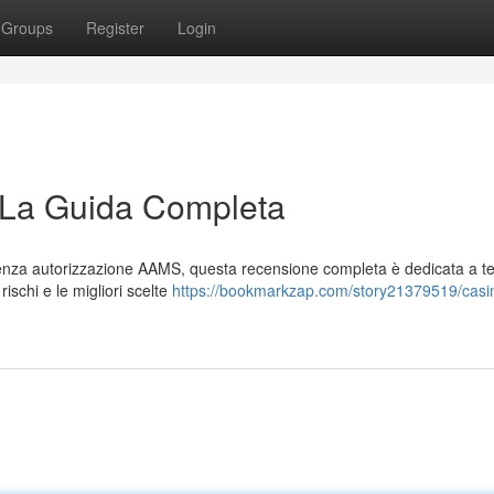
Groups
Register
Login
 La Guida Completa
e senza autorizzazione AAMS, questa recensione completa è dedicata a te
rischi e le migliori scelte
https://bookmarkzap.com/story21379519/casi