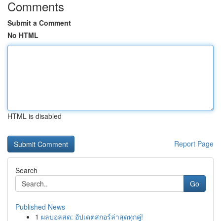
Comments
Submit a Comment
No HTML
HTML is disabled
Report Page
Search
Go
Published News
1
ผลบอลสด: อัปเดตสกอร์ล่าสุดทุกคู่!