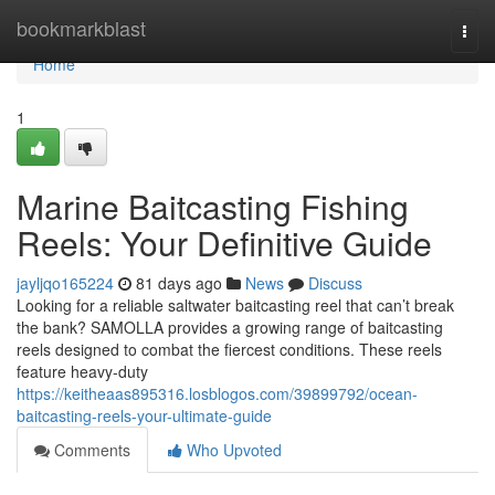
Home
bookmarkblast
Togg
navi
Home
1
Marine Baitcasting Fishing
Reels: Your Definitive Guide
jayljqo165224
81 days ago
News
Discuss
Looking for a reliable saltwater baitcasting reel that can’t break
the bank? SAMOLLA provides a growing range of baitcasting
reels designed to combat the fiercest conditions. These reels
feature heavy-duty
https://keitheaas895316.losblogos.com/39899792/ocean-
baitcasting-reels-your-ultimate-guide
Comments
Who Upvoted