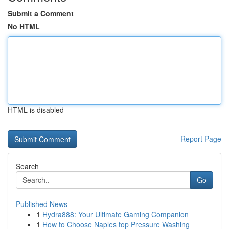
Submit a Comment
No HTML
HTML is disabled
Report Page
Search
Go
Published News
1
Hydra888: Your Ultimate Gaming Companion
1
How to Choose Naples top Pressure Washing