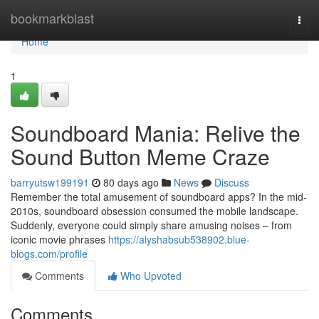
Home
bookmarkblast
Togg
navi
Home
1
Soundboard Mania: Relive the
Sound Button Meme Craze
barryutsw199191
80 days ago
News
Discuss
Remember the total amusement of soundboard apps? In the mid-
2010s, soundboard obsession consumed the mobile landscape.
Suddenly, everyone could simply share amusing noises – from
iconic movie phrases
https://alyshabsub538902.blue-
blogs.com/profile
Comments
Who Upvoted
Comments