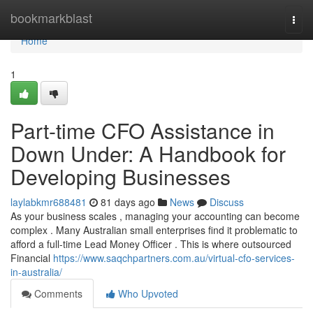
Home
bookmarkblast
Togg
navi
Home
1
Part-time CFO Assistance in
Down Under: A Handbook for
Developing Businesses
laylabkmr688481
81 days ago
News
Discuss
As your business scales , managing your accounting can become
complex . Many Australian small enterprises find it problematic to
afford a full-time Lead Money Officer . This is where outsourced
Financial
https://www.saqchpartners.com.au/virtual-cfo-services-
in-australia/
Comments
Who Upvoted