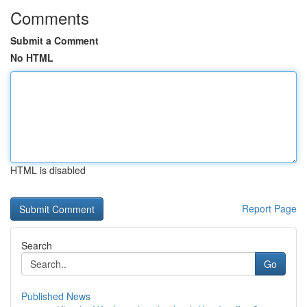
Comments
Submit a Comment
No HTML
HTML is disabled
Report Page
Search
Go
Published News