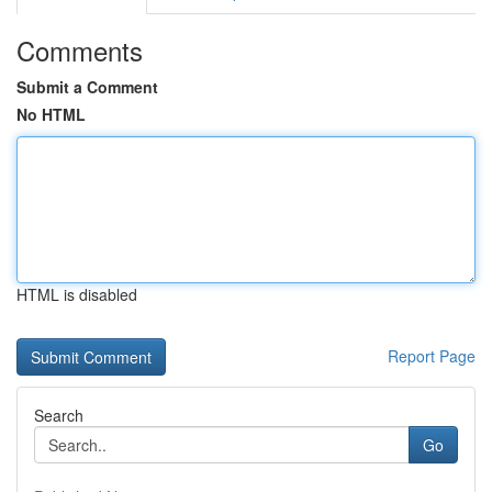
Comments
Submit a Comment
No HTML
HTML is disabled
Report Page
Search
Go