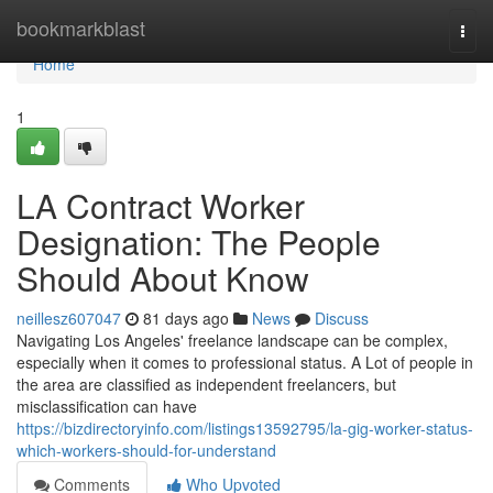
Home
bookmarkblast
Togg
navi
Home
1
LA Contract Worker
Designation: The People
Should About Know
neillesz607047
81 days ago
News
Discuss
Navigating Los Angeles' freelance landscape can be complex,
especially when it comes to professional status. A Lot of people in
the area are classified as independent freelancers, but
misclassification can have
https://bizdirectoryinfo.com/listings13592795/la-gig-worker-status-
which-workers-should-for-understand
Comments
Who Upvoted