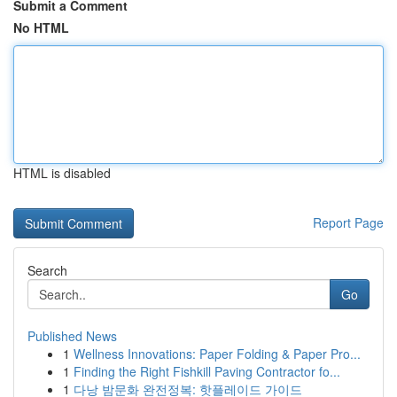
Submit a Comment
No HTML
HTML is disabled
Report Page
Search
Go
Published News
1
Wellness Innovations: Paper Folding & Paper Pro...
1
Finding the Right Fishkill Paving Contractor fo...
1
다낭 밤문화 완전정복: 핫플레이드 가이드