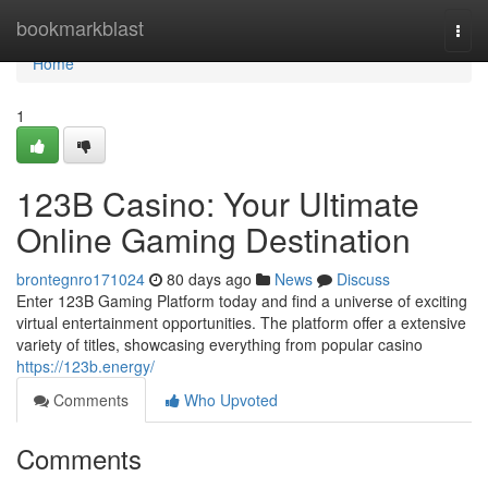
Home
bookmarkblast
Togg
navi
Home
1
123B Casino: Your Ultimate
Online Gaming Destination
brontegnro171024
80 days ago
News
Discuss
Enter 123B Gaming Platform today and find a universe of exciting
virtual entertainment opportunities. The platform offer a extensive
variety of titles, showcasing everything from popular casino
https://123b.energy/
Comments
Who Upvoted
Comments