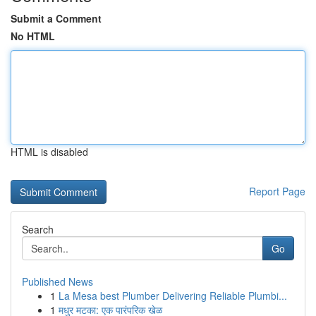
Submit a Comment
No HTML
HTML is disabled
Report Page
Search
Go
Published News
1
La Mesa best Plumber Delivering Reliable Plumbi...
1
मधुर मटका: एक पारंपरिक खेळ