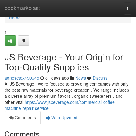
Home
bookmarkblast
Togg
navi
Home
1
JS Beverage - Your Origin for
Top-Quality Supplies
agnesetqx490645
81 days ago
News
Discuss
At JS Beverage , we're focused to providing companies with only
the best raw materials for beverage creation . We range includes
a diverse array of premium flavors , organic sweeteners , and
other vital
https://www.jsbeverage.com/commercial-coffee-
machine-repair-service/
Comments
Who Upvoted
Comments