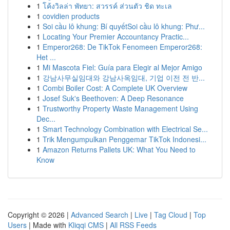
1
โค้งวิลล่า พัทยา: สวรรค์ ส่วนตัว ชิด ทะเล
1
covidien products
1
Soi cầu lô khung: Bí quyếtSoi cầu lô khung: Phư...
1
Locating Your Premier Accountancy Practic...
1
Emperor268: De TikTok Fenomeen Emperor268:
Het ...
1
Mi Mascota Fiel: Guía para Elegir al Mejor Amigo
1
강남사무실임대와 강남사옥임대, 기업 이전 전 반...
1
Combi Boiler Cost: A Complete UK Overview
1
Josef Suk's Beethoven: A Deep Resonance
1
Trustworthy Property Waste Management Using
Dec...
1
Smart Technology Combination with Electrical Se...
1
Trik Mengumpulkan Penggemar TikTok Indonesi...
1
Amazon Returns Pallets UK: What You Need to
Know
Copyright © 2026 |
Advanced Search
|
Live
|
Tag Cloud
|
Top
Users
| Made with
Kliqqi CMS
|
All RSS Feeds