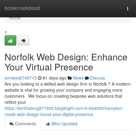
Home
bookmarkblast
Togg
navi
Home
1
Norfolk Web Design: Enhance
Your Virtual Presence
annieeqti749715
81 days ago
News
Discuss
Are you looking to a skilled web design firm in Norfolk ? A modern
website is vital for growing your company and engaging more
customers . We focus on creating bespoke web solutions that
reflect your
https://berthadvcg877600.blogitright.com/41664930/hampton-
roads-web-design-boost-your-digital-presence
Comments
Who Upvoted