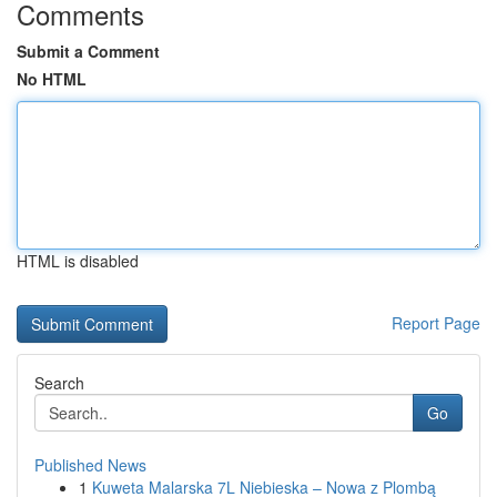
Comments
Submit a Comment
No HTML
HTML is disabled
Report Page
Search
Go
Published News
1
Kuweta Malarska 7L Niebieska – Nowa z Plombą