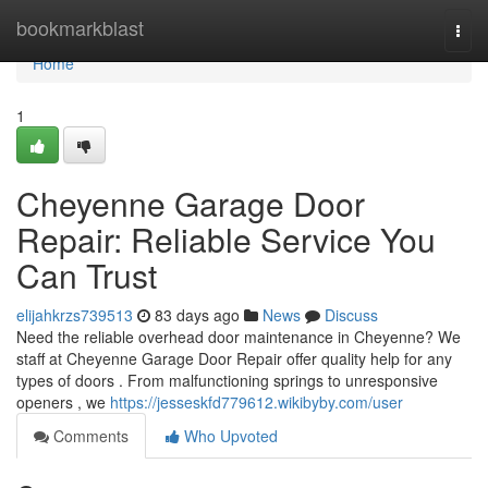
Home
bookmarkblast
Togg
navi
Home
1
Cheyenne Garage Door
Repair: Reliable Service You
Can Trust
elijahkrzs739513
83 days ago
News
Discuss
Need the reliable overhead door maintenance in Cheyenne? We
staff at Cheyenne Garage Door Repair offer quality help for any
types of doors . From malfunctioning springs to unresponsive
openers , we
https://jesseskfd779612.wikibyby.com/user
Comments
Who Upvoted