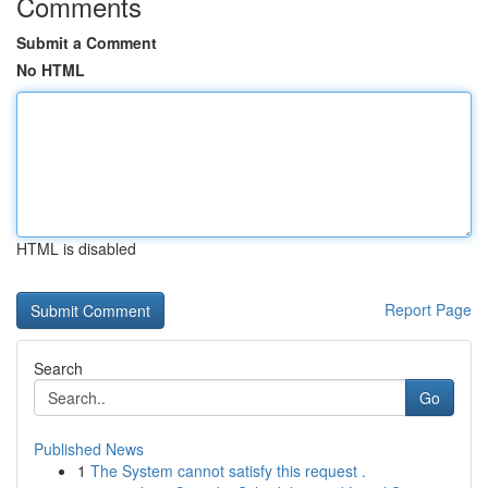
Comments
Submit a Comment
No HTML
HTML is disabled
Report Page
Search
Go
Published News
1
The System cannot satisfy this request .