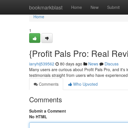
Home
bookmarkblast
Home
New
Submit
Home
1
{Profit Pals Pro: Real Re
ianyhij539562
80 days ago
News
Discuss
Many users are curious about Profit Pals Pro, and it's 
testimonials straight from users who have experienced
Comments
Who Upvoted
Comments
Submit a Comment
No HTML