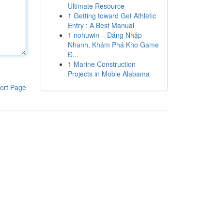
Ultimate Resource
1
Getting toward Get Athletic
Entry : A Best Manual
1
nohuwin – Đăng Nhập
Nhanh, Khám Phá Kho Game
Đ...
1
Marine Construction
Projects in Moble Alabama
ort Page