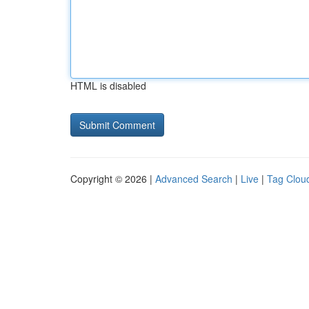
HTML is disabled
Copyright © 2026 |
Advanced Search
|
Live
|
Tag Clou