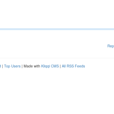
Rep
d
|
Top Users
| Made with
Kliqqi CMS
|
All RSS Feeds