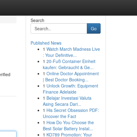
Search
Go
Published News
1
Watch March Madness Live
: Your Definitive...
1
20-Fuß Container Einheit
kaufen: Gebraucht & Ge...
1
Online Doctor Appointment
rified
| Best Doctor Booking...
1
Unlock Growth: Equipment
Finance Adelaide
1
Belajar Investasi Valuta
Asing Secara Dari...
1
His Secret Obsession PDF:
Uncover the Fact
1
How Do You Choose the
Best Solar Battery Instal...
1
KO789 Promotion: Your