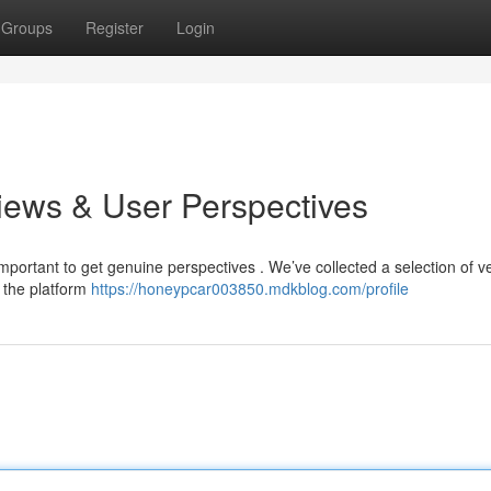
Groups
Register
Login
views & User Perspectives
important to get genuine perspectives . We’ve collected a selection of ve
 the platform
https://honeypcar003850.mdkblog.com/profile