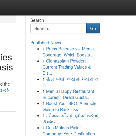
Search
Go
Published News
1
Press Release vs. Media
ies
Coverage: Which Boosts ...
1
Clonazolam Powder:
asis
Current Trading Values &
Dis...
1
출장 연애, 현실과 환상의 경
ld the
계
s-of-
1
Meniu Happy Restaurant
București: Delicii Gusta...
1
Boost Your SEO: A Simple
Guide to Backlinks
1
สล็อตออนไลน์: คู่มือสำหรับผู้
เริ่มต้น
1
Des Moines Pallet
Company: Your Destination