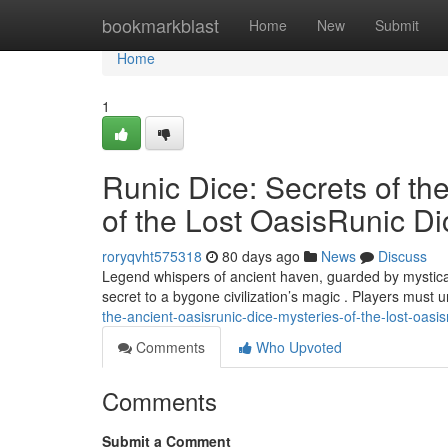
Home
bookmarkblast
Home
New
Submit
Home
1
Runic Dice: Secrets of th
of the Lost OasisRunic Di
roryqvht575318
80 days ago
News
Discuss
Legend whispers of ancient haven, guarded by mystical 
secret to a bygone civilization’s magic . Players must 
the-ancient-oasisrunic-dice-mysteries-of-the-lost-oasi
Comments
Who Upvoted
Comments
Submit a Comment