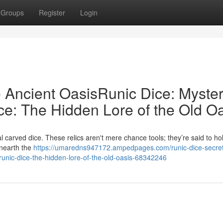
Groups
Register
Login
e Ancient OasisRunic Dice: Myster
ce: The Hidden Lore of the Old O
carved dice. These relics aren't mere chance tools; they’re said to ho
unearth the
https://umaredns947172.ampedpages.com/runic-dice-secret
srunic-dice-the-hidden-lore-of-the-old-oasis-68342246