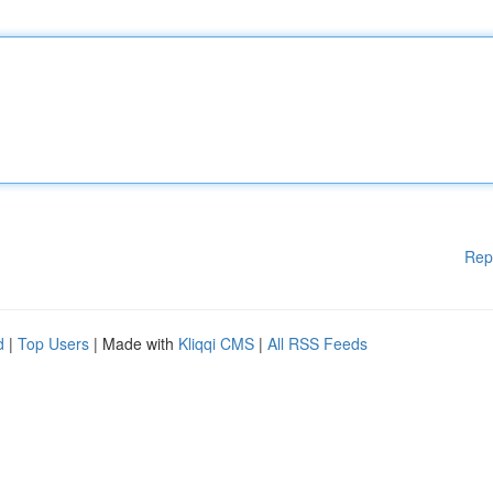
Rep
d
|
Top Users
| Made with
Kliqqi CMS
|
All RSS Feeds