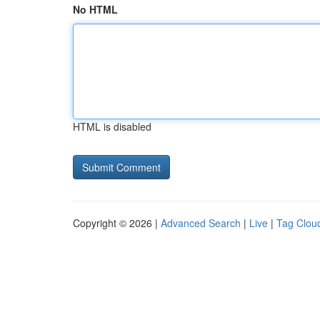
No HTML
HTML is disabled
Copyright © 2026 |
Advanced Search
|
Live
|
Tag Clou