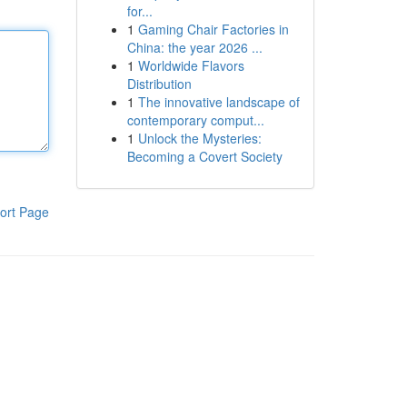
for...
1
Gaming Chair Factories in
China: the year 2026 ...
1
Worldwide Flavors
Distribution
1
The innovative landscape of
contemporary comput...
1
Unlock the Mysteries:
Becoming a Covert Society
ort Page