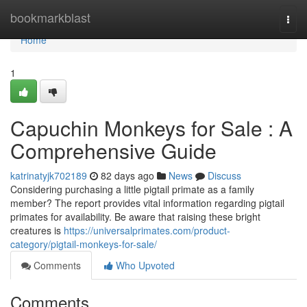
Home
bookmarkblast
Togg
navi
Home
1
Capuchin Monkeys for Sale : A
Comprehensive Guide
katrinatyjk702189
82 days ago
News
Discuss
Considering purchasing a little pigtail primate as a family
member? The report provides vital information regarding pigtail
primates for availability. Be aware that raising these bright
creatures is
https://universalprimates.com/product-
category/pigtail-monkeys-for-sale/
Comments
Who Upvoted
Comments