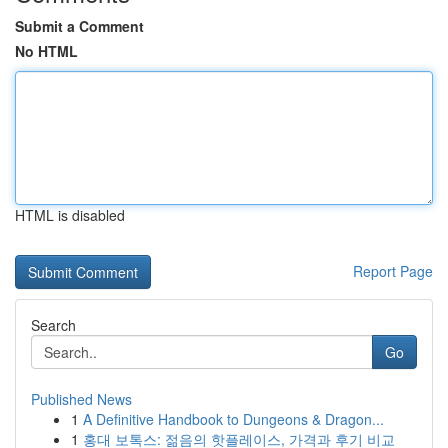
Submit a Comment
No HTML
HTML is disabled
Report Page
Search
Go
Published News
1
A Definitive Handbook to Dungeons & Dragon...
1
홍대 보톡스: 젊음의 핫플레이스, 가격과 후기 비교