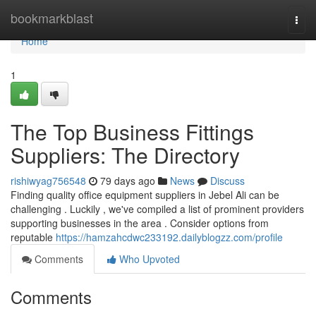
Home
bookmarkblast
Togg
navi
Home
1
The Top Business Fittings
Suppliers: The Directory
rishiwyag756548
79 days ago
News
Discuss
Finding quality office equipment suppliers in Jebel Ali can be
challenging . Luckily , we've compiled a list of prominent providers
supporting businesses in the area . Consider options from
reputable
https://hamzahcdwc233192.dailyblogzz.com/profile
Comments
Who Upvoted
Comments