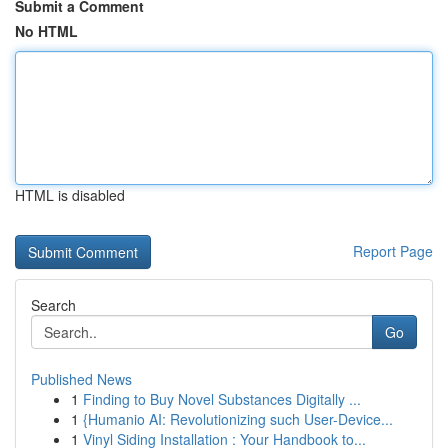
Submit a Comment
No HTML
HTML is disabled
Report Page
Search
Go
Published News
1
Finding to Buy Novel Substances Digitally ...
1
{Humanio AI: Revolutionizing such User-Device...
1
Vinyl Siding Installation : Your Handbook to...