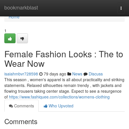
Home
bookmarkblast
Togg
navi
Home
1
Female Fashion Looks : The to
Wear Now
isaiahmbvr728598
79 days ago
News
Discuss
This season , women's apparel is all about practicality and striking
statements. Relaxed silhouettes remain trendy , with jackets and
flowing trousers taking center stage. Expect to see a resurgence
of
https://www.fashiquee.com/collections/womens-clothing
Comments
Who Upvoted
Comments