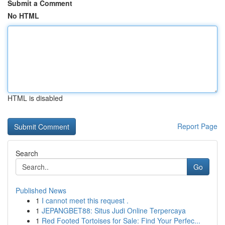
Submit a Comment
No HTML
HTML is disabled
Report Page
Search
Go
Published News
1
I cannot meet this request .
1
JEPANGBET88: Situs Judi Online Terpercaya
1
Red Footed Tortoises for Sale: Find Your Perfec...