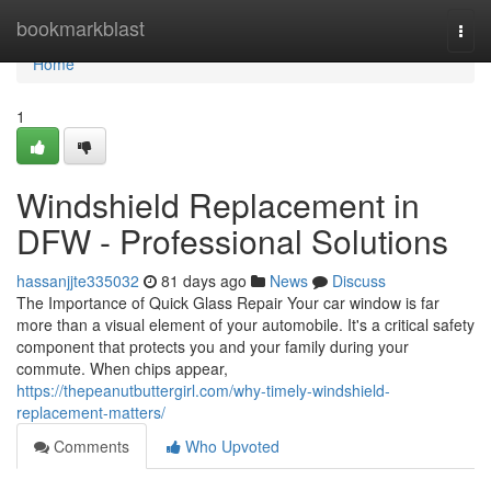
Home
bookmarkblast
Togg
navi
Home
1
Windshield Replacement in
DFW - Professional Solutions
hassanjjte335032
81 days ago
News
Discuss
The Importance of Quick Glass Repair Your car window is far
more than a visual element of your automobile. It's a critical safety
component that protects you and your family during your
commute. When chips appear,
https://thepeanutbuttergirl.com/why-timely-windshield-
replacement-matters/
Comments
Who Upvoted