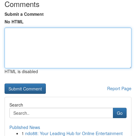
Comments
Submit a Comment
No HTML
HTML is disabled
Report Page
Search
Go
Published News
1
ndo88: Your Leading Hub for Online Entertainment