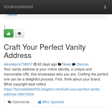
Home
bookmarkblast
Togg
navi
Home
1
Craft Your Perfect Vanity
Address
alexiakpza738937
82 days ago
News
Discuss
Your vanity address is your online identity, a unique and
memorable URL that showcases who you are. Crafting the perfect
one can be a delightful process. First, think about your brand.
What copyright best reflect
https://flynnatwf246353.blogdon.net/build-your-perfect-vanity-
address-56874359
Comments
Who Upvoted