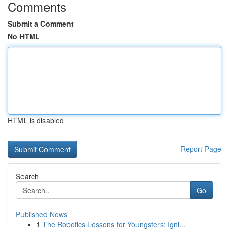
Comments
Submit a Comment
No HTML
HTML is disabled
Report Page
Search
Go
Published News
1
The Robotics Lessons for Youngsters: Igni...