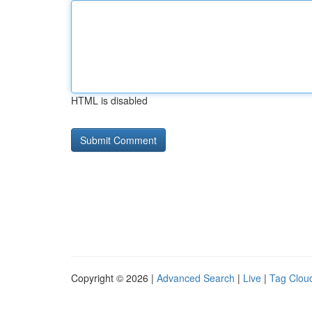
HTML is disabled
Copyright © 2026 |
Advanced Search
|
Live
|
Tag Clou