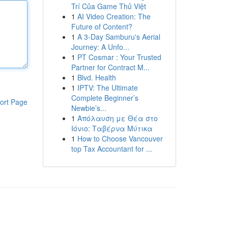
Trí Của Game Thủ Việt
1
AI Video Creation: The
Future of Content?
1
A 3-Day Samburu's Aerial
Journey: A Unfo...
1
PT Cosmar : Your Trusted
Partner for Contract M...
1
Blvd. Health
1
IPTV: The Ultimate
Complete Beginner’s
ort Page
Newbie’s...
1
Απόλαυση με Θέα στο
Ιόνιο: Ταβέρνα Μύτικα
1
How to Choose Vancouver
top Tax Accountant for ...