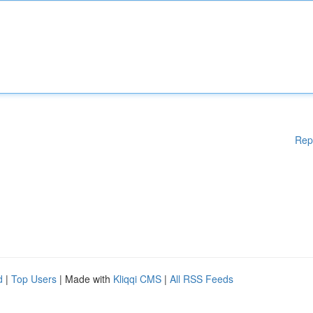
Rep
d
|
Top Users
| Made with
Kliqqi CMS
|
All RSS Feeds