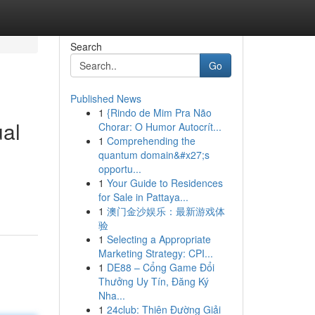
Search
Go
Published News
1
{Rindo de Mim Pra Não
ual
Chorar: O Humor Autocrít...
1
Comprehending the
quantum domain&#x27;s
opportu...
1
Your Guide to Residences
for Sale in Pattaya...
1
澳门金沙娱乐：最新游戏体
验
1
Selecting a Appropriate
Marketing Strategy: CPI...
1
DE88 – Cổng Game Đổi
Thưởng Uy Tín, Đăng Ký
Nha...
1
24club: Thiên Đường Giải