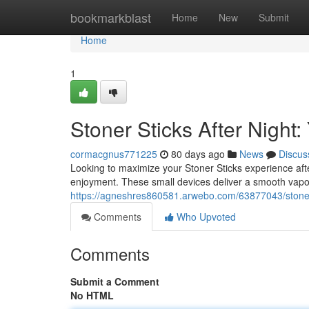
Home
bookmarkblast
Home
New
Submit
Home
1
Stoner Sticks After Nigh
cormacgnus771225
80 days ago
News
Discus
Looking to maximize your Stoner Sticks experience af
enjoyment. These small devices deliver a smooth vapor
https://agneshres860581.arwebo.com/63877043/stoner
Comments
Who Upvoted
Comments
Submit a Comment
No HTML