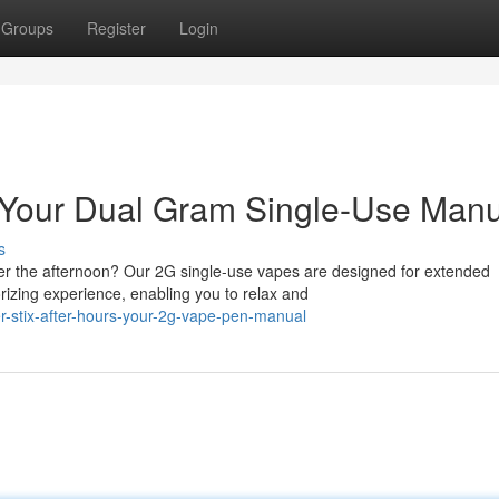
Groups
Register
Login
t: Your Dual Gram Single-Use Man
s
ter the afternoon? Our 2G single-use vapes are designed for extended
izing experience, enabling you to relax and
-stix-after-hours-your-2g-vape-pen-manual