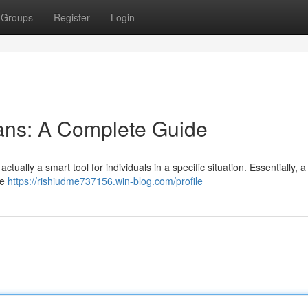
Groups
Register
Login
ans: A Complete Guide
ctually a smart tool for individuals in a specific situation. Essentially, a
ce
https://rishiudme737156.win-blog.com/profile