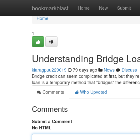
Home
bookmarkblast
Home
New
Submit
Home
1
Understanding Bridge Lo
kiaragpuu229019
79 days ago
News
Discuss
Bridge credit can seem complicated at first, but they're a
loan is a temporary method that “bridges” the differen
Comments
Who Upvoted
Comments
Submit a Comment
No HTML