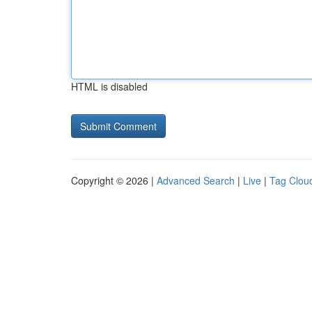
HTML is disabled
Copyright © 2026 |
Advanced Search
|
Live
|
Tag Clou