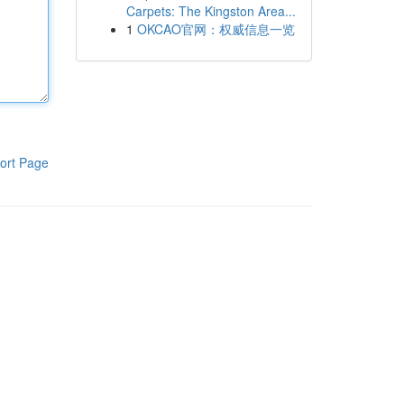
Carpets: The Kingston Area...
1
OKCAO官网：权威信息一览
ort Page