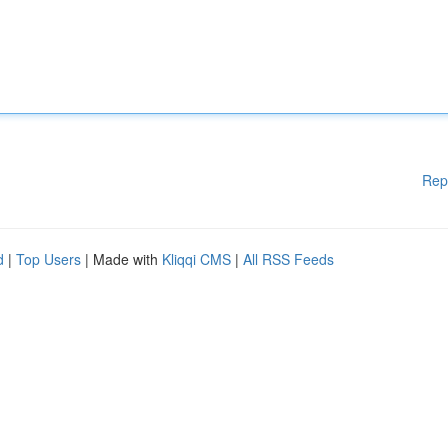
Rep
d
|
Top Users
| Made with
Kliqqi CMS
|
All RSS Feeds