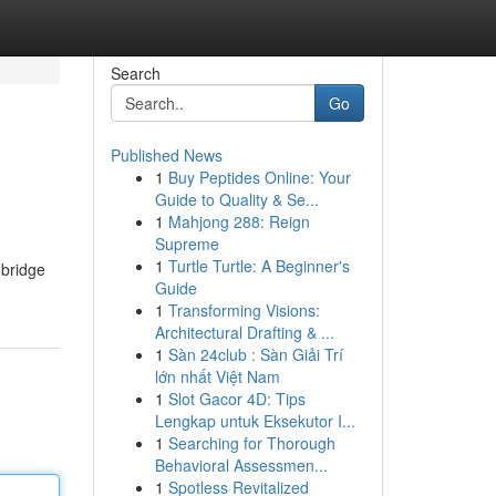
Search
Go
Published News
1
Buy Peptides Online: Your
Guide to Quality & Se...
1
Mahjong 288: Reign
Supreme
1
Turtle Turtle: A Beginner's
 bridge
Guide
1
Transforming Visions:
Architectural Drafting & ...
1
Sàn 24club : Sàn Giải Trí
lớn nhất Việt Nam
1
Slot Gacor 4D: Tips
Lengkap untuk Eksekutor I...
1
Searching for Thorough
Behavioral Assessmen...
1
Spotless Revitalized