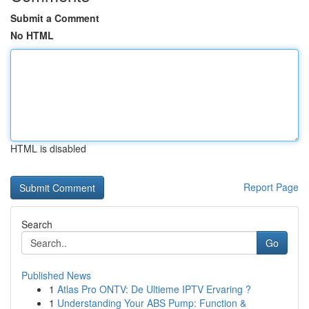
Submit a Comment
No HTML
HTML is disabled
Report Page
Search
Go
Published News
1
Atlas Pro ONTV: De Ultieme IPTV Ervaring ?
1
Understanding Your ABS Pump: Function &