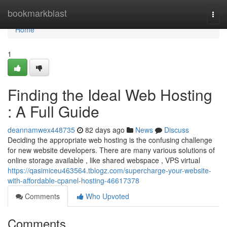
Home
bookmarkblast
Togg
navi
Home
1
Finding the Ideal Web Hosting
: A Full Guide
deannamwex448735
82 days ago
News
Discuss
Deciding the appropriate web hosting is the confusing challenge
for new website developers. There are many various solutions of
online storage available , like shared webspace , VPS virtual
https://qasimiceu463564.tblogz.com/supercharge-your-website-
with-affordable-cpanel-hosting-46617378
Comments
Who Upvoted
Comments