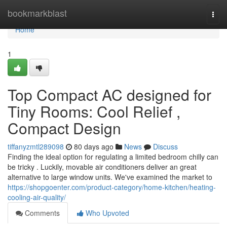
Home
bookmarkblast
Togg
navi
Home
1
Top Compact AC designed for
Tiny Rooms: Cool Relief ,
Compact Design
tiffanyzmtl289098
80 days ago
News
Discuss
Finding the ideal option for regulating a limited bedroom chilly can
be tricky . Luckily, movable air conditioners deliver an great
alternative to large window units. We've examined the market to
https://shopgoenter.com/product-category/home-kitchen/heating-
cooling-air-quality/
Comments
Who Upvoted