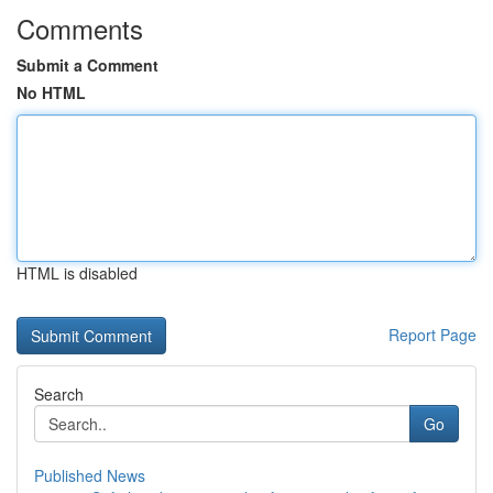
Comments
Submit a Comment
No HTML
HTML is disabled
Report Page
Search
Go
Published News