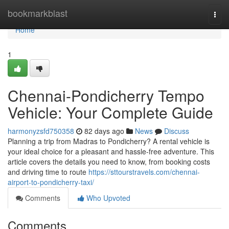
Home
bookmarkblast
Togg
navi
Home
1
Chennai-Pondicherry Tempo
Vehicle: Your Complete Guide
harmonyzsfd750358
82 days ago
News
Discuss
Planning a trip from Madras to Pondicherry? A rental vehicle is
your ideal choice for a pleasant and hassle-free adventure. This
article covers the details you need to know, from booking costs
and driving time to route
https://sttourstravels.com/chennai-
airport-to-pondicherry-taxi/
Comments
Who Upvoted
Comments