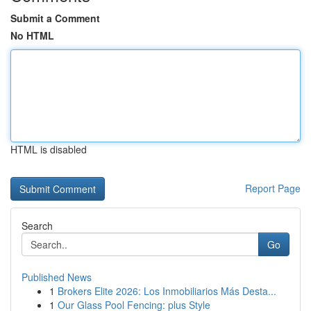
Submit a Comment
No HTML
HTML is disabled
Report Page
Search
Go
Published News
1
Brokers Elite 2026: Los Inmobiliarios Más Desta...
1
Our Glass Pool Fencing: plus Style