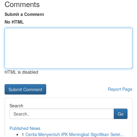
Comments
Submit a Comment
No HTML
HTML is disabled
Report Page
Search
Go
Published News
1
Cerita Menyentuh IPK Meningkat Signifikan Setel...