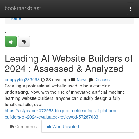
Home
bookmarkblast
Togg
navi
Home
1
Leading AI Website Builders of
2024 : Assessed & Analyzed
poppyyblq233098
83 days ago
News
Discuss
Creating a professional website used to be a complex
undertaking. Now, with the rise of innovative artificial machine
learning website builders, anyone can quickly design a fully
functional site, even
https://asiyavmek072958.blogdon.net/leading-ai-platform-
builders-of-2024-evaluated-reviewed-57287033
Comments
Who Upvoted