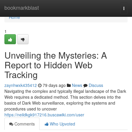
Home
bookmarkblast
Togg
navi
Home
1
Unveiling the Mysteries: A
Report to Hidden Web
Tracking
zaynhwxk435412
79 days ago
News
Discuss
Navigating the complex and typically illegal landscape of the Dark
Web requires a dedicated method. This section delves into the
basics of Dark Web surveillance, exploring the systems and
procedures used to uncover
https://neildkgk917216.buscawiki.com/user
Comments
Who Upvoted