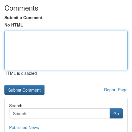
Comments
Submit a Comment
No HTML
HTML is disabled
Report Page
Search
Go
Published News