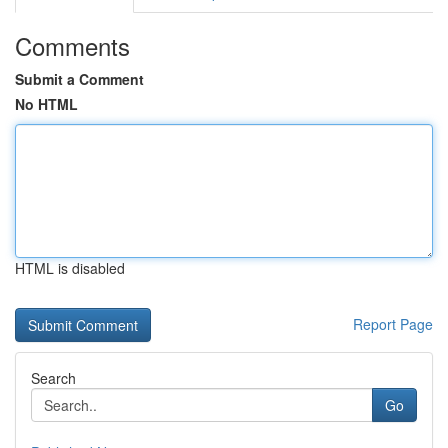
Comments
Submit a Comment
No HTML
HTML is disabled
Report Page
Search
Go