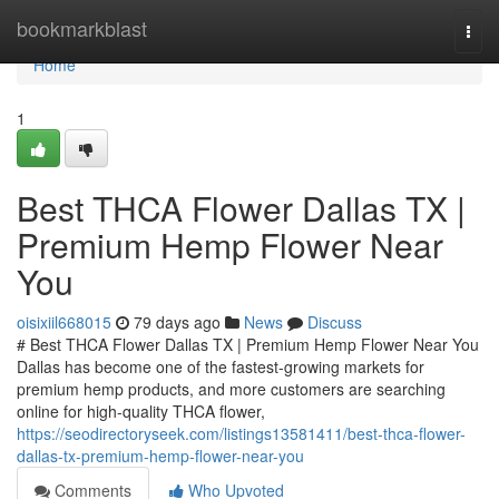
Home
bookmarkblast
Togg
navi
Home
1
Best THCA Flower Dallas TX |
Premium Hemp Flower Near
You
oisixiil668015
79 days ago
News
Discuss
# Best THCA Flower Dallas TX | Premium Hemp Flower Near You
Dallas has become one of the fastest-growing markets for
premium hemp products, and more customers are searching
online for high-quality THCA flower,
https://seodirectoryseek.com/listings13581411/best-thca-flower-
dallas-tx-premium-hemp-flower-near-you
Comments
Who Upvoted