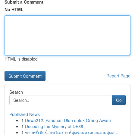
Submit a Comment
No HTML
HTML is disabled
Report Page
Search
Go
Published News
1
Dewa212: Panduan Utuh untuk Orang Awam
1
Decoding the Mystery of DE88
1
ข่าวพรีเมียร์: บทวิเคราะห์สุดร้อนแรงก่อนเกมสุดส...