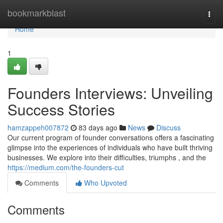
Home
bookmarkblast
Togg
navi
Home
1
Founders Interviews: Unveiling
Success Stories
hamzappeh007872
83 days ago
News
Discuss
Our current program of founder conversations offers a fascinating
glimpse into the experiences of individuals who have built thriving
businesses. We explore into their difficulties, triumphs , and the
https://medium.com/the-founders-cut
Comments
Who Upvoted
Comments