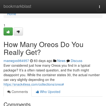
Home
bookmarkblast
Togg
navi
Home
1
How Many Oreos Do You
Really Get?
maewgxs984957
83 days ago
News
Discuss
Ever considered just how many Oreos you find in a typical
package? It’s a often raised question, and the truth might
disappoint you. While the container states 30, the actual number
can vary slightly depending on the
https://snack4less.com/collections/oreo#
Comments
Who Upvoted
Comments