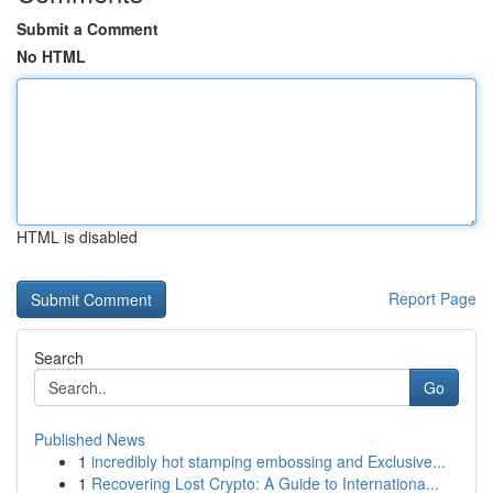
Submit a Comment
No HTML
HTML is disabled
Report Page
Search
Go
Published News
1
incredibly hot stamping embossing and Exclusive...
1
Recovering Lost Crypto: A Guide to Internationa...