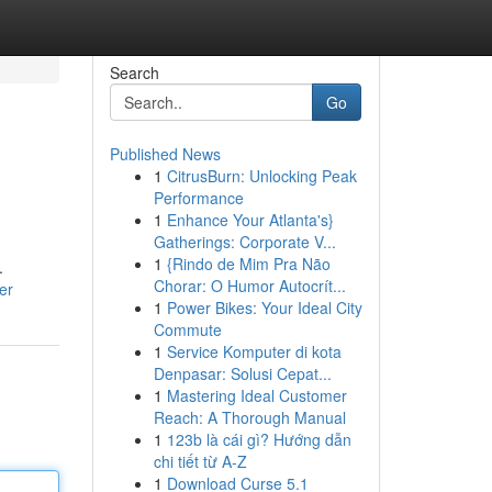
Search
Go
Published News
1
CitrusBurn: Unlocking Peak
Performance
1
Enhance Your Atlanta's}
Gatherings: Corporate V...
1
{Rindo de Mim Pra Não
.
Chorar: O Humor Autocrít...
er
1
Power Bikes: Your Ideal City
Commute
1
Service Komputer di kota
Denpasar: Solusi Cepat...
1
Mastering Ideal Customer
Reach: A Thorough Manual
1
123b là cái gì? Hướng dẫn
chi tiết từ A-Z
1
Download Curse 5.1