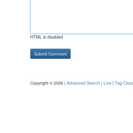
HTML is disabled
Copyright © 2026 |
Advanced Search
|
Live
|
Tag Clou