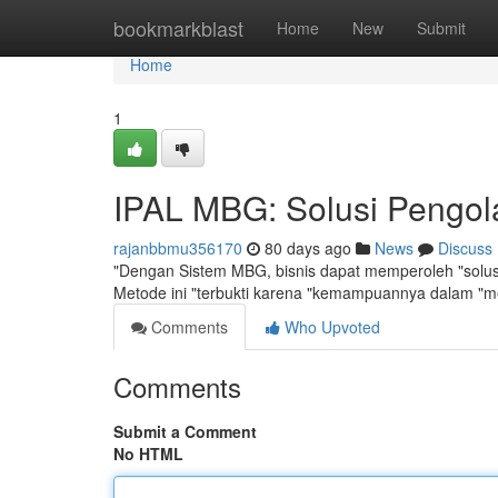
Home
bookmarkblast
Home
New
Submit
Home
1
IPAL MBG: Solusi Pengola
rajanbbmu356170
80 days ago
News
Discuss
"Dengan Sistem MBG, bisnis dapat memperoleh "solusi 
Metode ini "terbukti karena "kemampuannya dalam "
Comments
Who Upvoted
Comments
Submit a Comment
No HTML