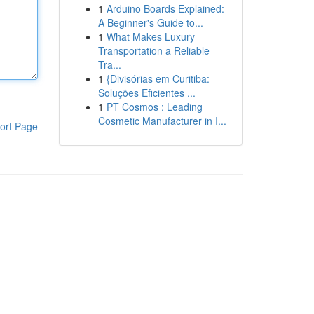
1
Arduino Boards Explained:
A Beginner's Guide to...
1
What Makes Luxury
Transportation a Reliable
Tra...
1
{Divisórias em Curitiba:
Soluções Eficientes ...
1
PT Cosmos : Leading
Cosmetic Manufacturer in I...
ort Page