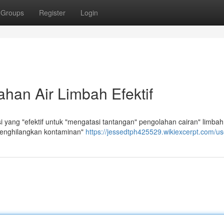
Groups
Register
Login
han Air Limbah Efektif
yang "efektif untuk "mengatasi tantangan" pengolahan cairan" limbah
menghilangkan kontaminan"
https://jessedtph425529.wikiexcerpt.com/us