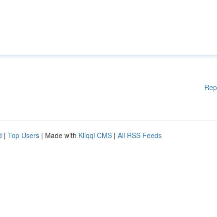
Rep
d
|
Top Users
| Made with
Kliqqi CMS
|
All RSS Feeds