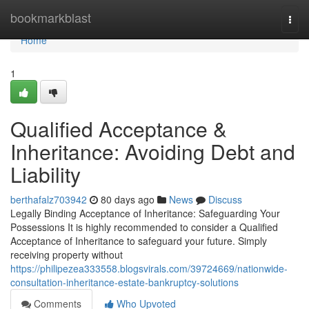
Home
bookmarkblast
Togg
navi
Home
1
Qualified Acceptance &
Inheritance: Avoiding Debt and
Liability
berthafalz703942
80 days ago
News
Discuss
Legally Binding Acceptance of Inheritance: Safeguarding Your
Possessions It is highly recommended to consider a Qualified
Acceptance of Inheritance to safeguard your future. Simply
receiving property without
https://philipezea333558.blogsvirals.com/39724669/nationwide-
consultation-inheritance-estate-bankruptcy-solutions
Comments
Who Upvoted