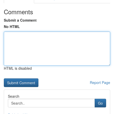
Comments
Submit a Comment
No HTML
HTML is disabled
Report Page
Search
Go