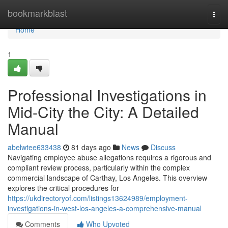
Home
bookmarkblast
Togg
navi
Home
1
Professional Investigations in
Mid-City the City: A Detailed
Manual
abelwtee633438
81 days ago
News
Discuss
Navigating employee abuse allegations requires a rigorous and
compliant review process, particularly within the complex
commercial landscape of Carthay, Los Angeles. This overview
explores the critical procedures for
https://ukdirectoryof.com/listings13624989/employment-
investigations-in-west-los-angeles-a-comprehensive-manual
Comments
Who Upvoted