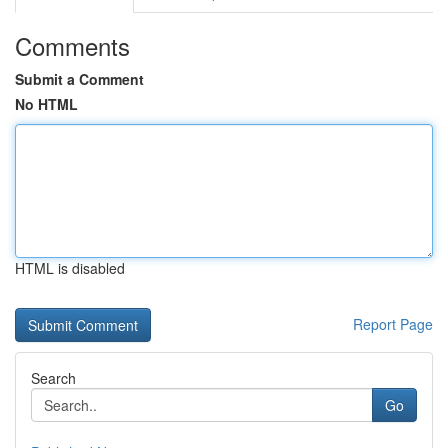
Comments
Submit a Comment
No HTML
HTML is disabled
Report Page
Search
Go