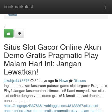
Home
bookmarkblast
Togg
navi
Home
1
Situs Slot Gacor Online Akun
Demo Gratis Pragmatic Play
Malam Hari Ini: Jangan
Lewatkan!
jakubjxdl415676
82 days ago
News
Discuss
Ingin merasakan keseruan putaran game slot tergacor Pragmatic
Play? Jangan kesempatan istimewa ini! Kami menyediakan situs
slot online dengan versi demo gratis! Nikmati sensasi dapatkan
bonus tanpa perlu
https://diegogqzi367868.livebloggs.com/48122267/situs-slot-
gacor-online-akun-demo-gratis-pragmatic-play-malam-hari-ini-