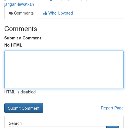
jangan-lewatkan
Comments
Who Upvoted
Comments
Submit a Comment
No HTML
HTML is disabled
Report Page
Search