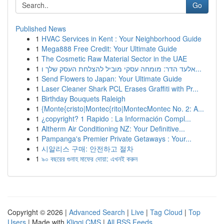
Go
Published News
1
HVAC Services in Kent : Your Neighborhood Guide
1
Mega888 Free Credit: Your Ultimate Guide
1
The Cosmetic Raw Material Sector in the UAE
1
אלעד הדר: מומחה עסקי מוביל להצלחת העסק שלך ו...
1
Send Flowers to Japan: Your Ultimate Guide
1
Laser Cleaner Shark PCL Erases Graffiti with Pr...
1
Birthday Bouquets Raleigh
1
{Monte{cristo|Montec{rito|MontecMontec No. 2: A...
1
¿copyright? 1 Rapido : La Información Compl...
1
Altherm Air Conditioning NZ: Your Definitive...
1
Pampanga's Premier Private Getaways : Your...
1
시알리스 구매: 안전하고 절차
1
৯০ বছরের গুনাহ মাফের দোয়া: এখনই করুন
Copyright © 2026 |
Advanced Search
|
Live
|
Tag Cloud
|
Top
Users
| Made with
Kliqqi CMS
|
All RSS Feeds