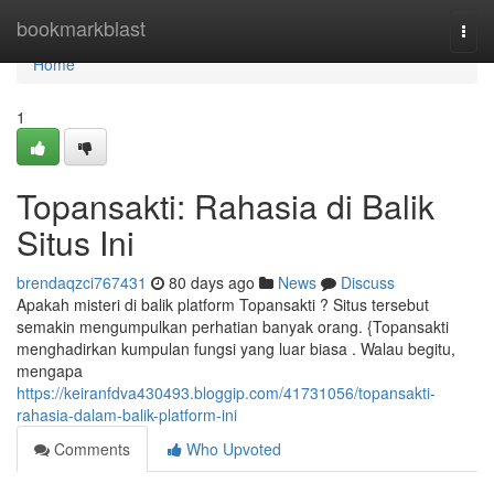
Home
bookmarkblast
Togg
navi
Home
1
Topansakti: Rahasia di Balik
Situs Ini
brendaqzci767431
80 days ago
News
Discuss
Apakah misteri di balik platform Topansakti ? Situs tersebut
semakin mengumpulkan perhatian banyak orang. {Topansakti
menghadirkan kumpulan fungsi yang luar biasa . Walau begitu,
mengapa
https://keiranfdva430493.bloggip.com/41731056/topansakti-
rahasia-dalam-balik-platform-ini
Comments
Who Upvoted