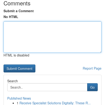
Comments
Submit a Comment
No HTML
HTML is disabled
Report Page
Search
Go
Published News
1
Receive Specialist Solutions Digitally: These R...