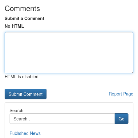
Comments
Submit a Comment
No HTML
HTML is disabled
Report Page
Search
Go
Published News