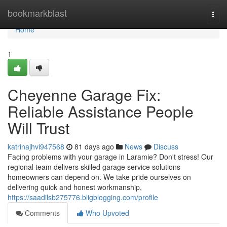
Home
bookmarkblast
Togg
navi
Home
1
Cheyenne Garage Fix:
Reliable Assistance People
Will Trust
katrinajhvi947568
81 days ago
News
Discuss
Facing problems with your garage in Laramie? Don't stress! Our
regional team delivers skilled garage service solutions
homeowners can depend on. We take pride ourselves on
delivering quick and honest workmanship,
https://saadilsb275776.bligblogging.com/profile
Comments
Who Upvoted