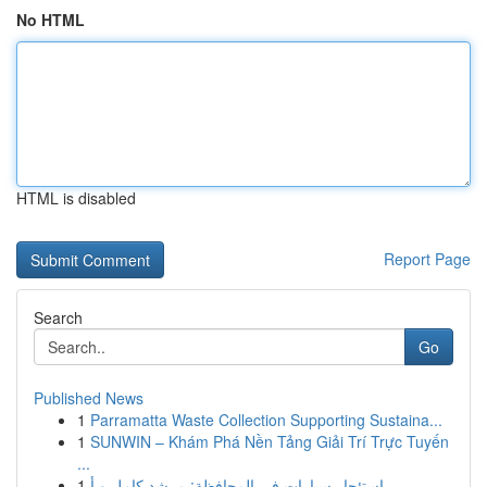
No HTML
HTML is disabled
Report Page
Search
Go
Published News
1
Parramatta Waste Collection Supporting Sustaina...
1
SUNWIN – Khám Phá Nền Tảng Giải Trí Trực Tuyến
...
1
استئجار سيارات في المحافظة: مرشد كامل و أ...