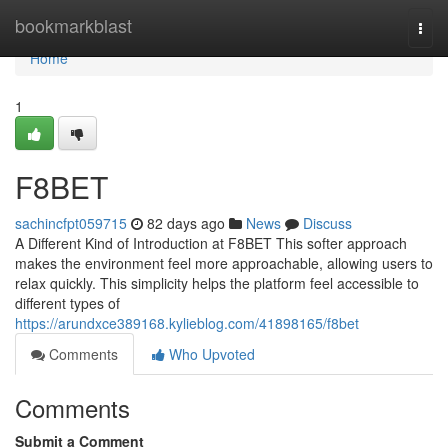
Home
bookmarkblast
Togg
navi
Home
1
F8BET
sachincfpt059715
82 days ago
News
Discuss
A Different Kind of Introduction at F8BET This softer approach
makes the environment feel more approachable, allowing users to
relax quickly. This simplicity helps the platform feel accessible to
different types of
https://arundxce389168.kylieblog.com/41898165/f8bet
Comments
Who Upvoted
Comments
Submit a Comment