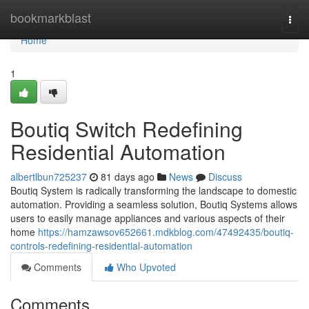
Home
bookmarkblast
Togg
navi
Home
1
Boutiq Switch Redefining
Residential Automation
albertlbun725237
81 days ago
News
Discuss
Boutiq System is radically transforming the landscape to domestic
automation. Providing a seamless solution, Boutiq Systems allows
users to easily manage appliances and various aspects of their
home
https://hamzawsov652661.mdkblog.com/47492435/boutiq-
controls-redefining-residential-automation
Comments
Who Upvoted
Comments