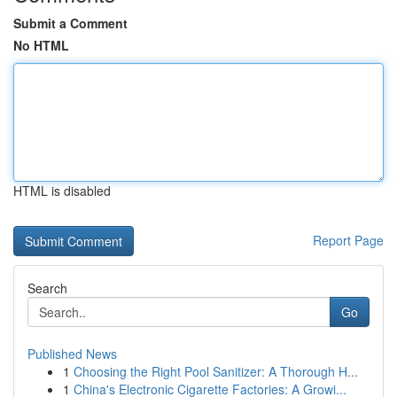
Submit a Comment
No HTML
HTML is disabled
Report Page
Search
Go
Published News
1
Choosing the Right Pool Sanitizer: A Thorough H...
1
China's Electronic Cigarette Factories: A Growi...