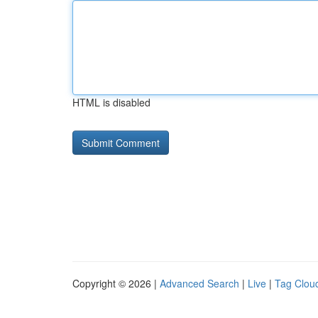
HTML is disabled
Copyright © 2026 |
Advanced Search
|
Live
|
Tag Clou