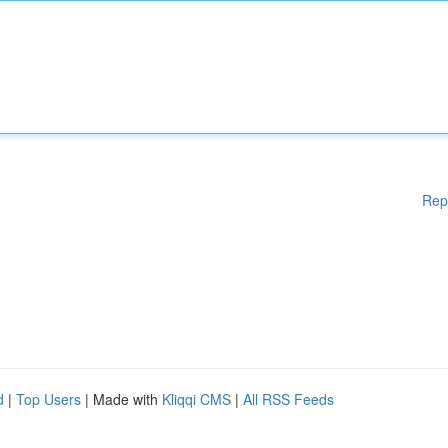
Rep
d
|
Top Users
| Made with
Kliqqi CMS
|
All RSS Feeds