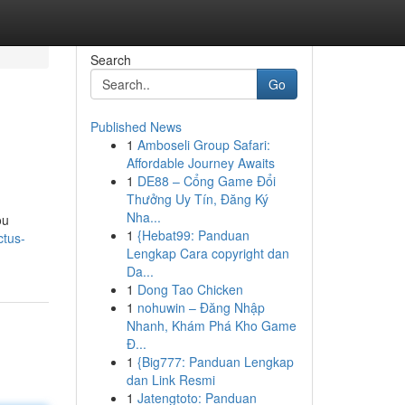
Search
Go
Published News
1
Amboseli Group Safari:
Affordable Journey Awaits
1
DE88 – Cổng Game Đổi
Thưởng Uy Tín, Đăng Ký
Nha...
ou
1
{Hebat99: Panduan
ctus-
Lengkap Cara copyright dan
Da...
1
Dong Tao Chicken
1
nohuwin – Đăng Nhập
Nhanh, Khám Phá Kho Game
Đ...
1
{Big777: Panduan Lengkap
dan Link Resmi
1
Jatengtoto: Panduan