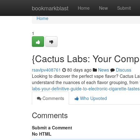
Home
bookmarkblast
Home
New
Submit
Home
1
{Cactus Labs: Your Comple
rsavlpv408761
80 days ago
News
Discuss
Looking to discover the perfect vape flavor? Cactus Lab
understand the nuances of each flavor grouping, from 
labs-your-definitive-guide-to-electronic-cigarette-tastes
Comments
Who Upvoted
Comments
Submit a Comment
No HTML