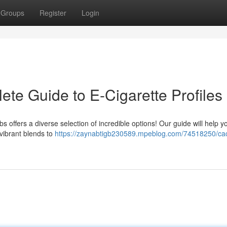
Groups
Register
Login
te Guide to E-Cigarette Profiles
s offers a diverse selection of incredible options! Our guide will help y
vibrant blends to
https://zaynabtigb230589.mpeblog.com/74518250/ca