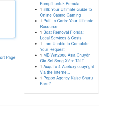
Komplit untuk Pemula
1
88i: Your Ultimate Guide to
Online Casino Gaming
1
Puff La Carts: Your Ultimate
Resource
1
Boat Removal Florida:
Local Services & Costs
1
I am Unable to Complete
Your Request
1
MB Win2888 Asia Chuyên
ort Page
Gia Soi Song Xiên: Tài T...
1
Acquire 4-Acetoxy copyright
Via the Interne...
1
Poppo Agency Kaise Shuru
Kare?